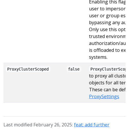
Enabling this flag 
user to impersona
user or group esse
bypassing any aut
Only use this opti
trusted environm
authorization/aut
is offloaded to ext
systems.
ProxyClusterScoped
false
ProxyClusterScop
to proxy all clust
objects for all ten
These can be defin
ProxySettings
Last modified February 26, 2025:
feat: add further