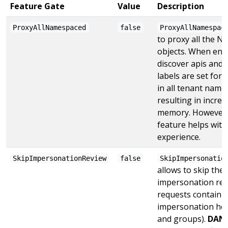
Feature Gate
Value
Description
ProxyAllNamespaced
false
ProxyAllNamespac
to proxy all the 
objects. When enabl
discover apis and
labels are set for
in all tenant nam
resulting in incre
memory. However 
feature helps with
experience.
SkipImpersonationReview
false
SkipImpersonatio
allows to skip the
impersonation revi
requests containi
impersonation hea
and groups).
DANG