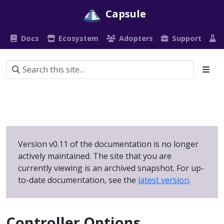
Capsule
Docs
Ecosystem
Adopters
Support
P
Version v0.11 of the documentation is no longer
actively maintained. The site that you are
currently viewing is an archived snapshot. For up-
to-date documentation, see the
latest version
.
Controller Options