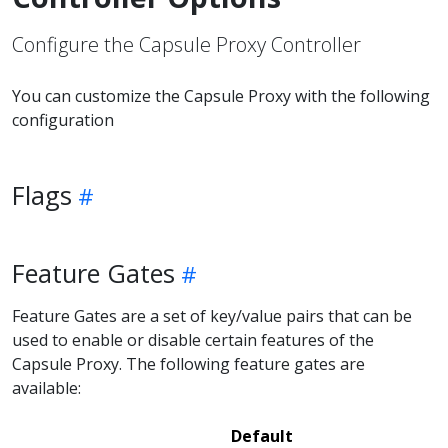
Configure the Capsule Proxy Controller
You can customize the Capsule Proxy with the following
configuration
Flags
Feature Gates
Feature Gates are a set of key/value pairs that can be
used to enable or disable certain features of the
Capsule Proxy. The following feature gates are
available:
Default