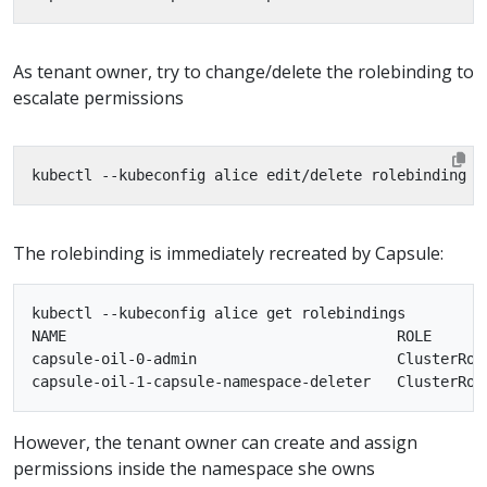
As tenant owner, try to change/delete the rolebinding to
escalate permissions
The rolebinding is immediately recreated by Capsule:
kubectl --kubeconfig alice get rolebindings

NAME                                      ROLE      
capsule-oil-0-admin                       ClusterRol
However, the tenant owner can create and assign
permissions inside the namespace she owns