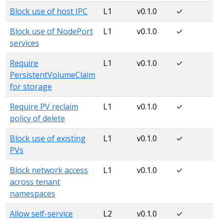
Block use of host IPC
L1
v0.1.0
✓
Block use of NodePort
L1
v0.1.0
✓
services
Require
L1
v0.1.0
✓
PersistentVolumeClaim
for storage
Require PV reclaim
L1
v0.1.0
✓
policy of delete
Block use of existing
L1
v0.1.0
✓
PVs
Block network access
L1
v0.1.0
✓
across tenant
namespaces
Allow self-service
L2
v0.1.0
✓