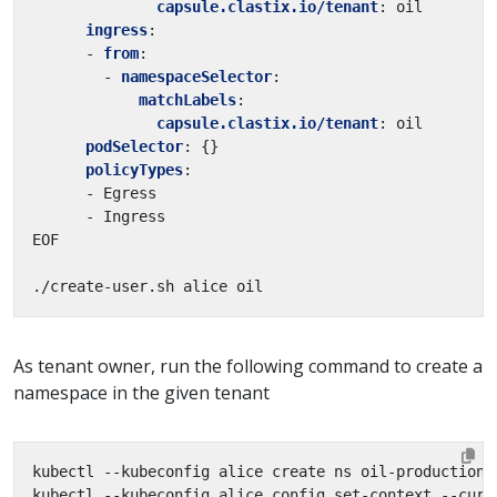
capsule.clastix.io/tenant
:
oil
ingress
:
- 
from
:
- 
namespaceSelector
:
matchLabels
:
capsule.clastix.io/tenant
:
oil
podSelector
:
{}
policyTypes
:
- Egress
- Ingress
EOF
./create-user.sh alice oil
As tenant owner, run the following command to create a
namespace in the given tenant