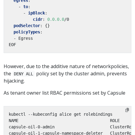
egress
:
- 
to
:
- 
ipBlock
:
cidr
:
0.0.0.0
/0
podSelector
:
{}
policyTypes
:
- Egress
EOF
However, due to the additive nature of networkpolicies,
the
policy set by the cluster admin, prevents
DENY ALL
hijacking.
As tenant owner list RBAC permissions set by Capsule