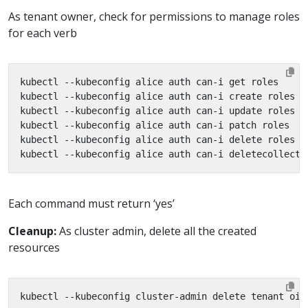
As tenant owner, check for permissions to manage roles
for each verb
Each command must return ‘yes’
Cleanup:
As cluster admin, delete all the created
resources