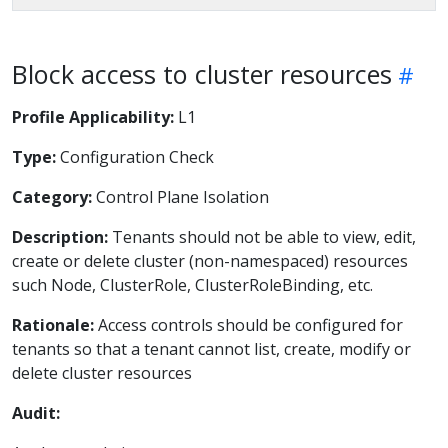
Block access to cluster resources
Profile Applicability:
L1
Type:
Configuration Check
Category:
Control Plane Isolation
Description:
Tenants should not be able to view, edit,
create or delete cluster (non-namespaced) resources
such Node, ClusterRole, ClusterRoleBinding, etc.
Rationale:
Access controls should be configured for
tenants so that a tenant cannot list, create, modify or
delete cluster resources
Audit: