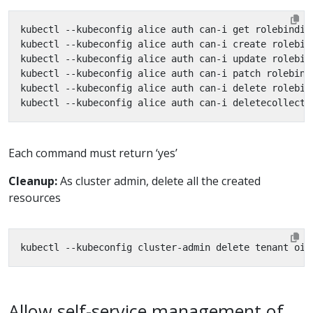
Each command must return ‘yes’
Cleanup:
As cluster admin, delete all the created
resources
Allow self-service management of