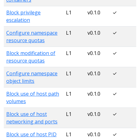
Block privilege
L1
v0.1.0
✓
escalation
Configure namespace
L1
v0.1.0
✓
resource quotas
Block modification of
L1
v0.1.0
✓
resource quotas
Configure namespace
L1
v0.1.0
✓
object limits
Block use of host path
L1
v0.1.0
✓
volumes
Block use of host
L1
v0.1.0
✓
networking and ports
Block use of host PID
L1
v0.1.0
✓