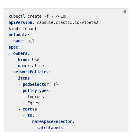
kubectl create -f - <<EOF
apiVersion
:
capsule.clastix.io/v1beta2
kind
:
Tenant
metadata
:
name
:
oil
spec
:
owners
:
- 
kind
:
User
name
:
alice
networkPolicies
:
items
:
- 
podSelector
:
{}
policyTypes
:
- Ingress
- Egress
- 
egress
:
- 
to
:
- 
namespaceSelector
:
matchLabels
: