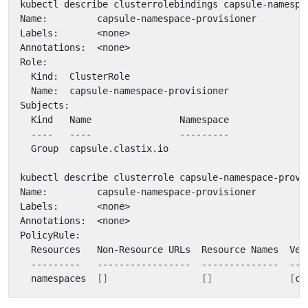
  namespaces  
[]
[]
[
cr