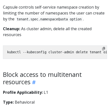
Capsule controls self-service namespace creation by
limiting the number of namespaces the user can create
by the
.
tenant.spec.namespaceQuota option
Cleanup:
As cluster admin, delete all the created
resources
Block access to multitenant
resources
Profile Applicability:
L1
Type:
Behavioral