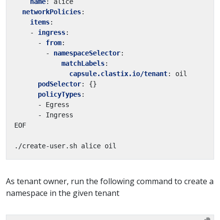
name
:
alice
networkPolicies
:
items
:
- 
ingress
:
- 
from
:
- 
namespaceSelector
:
matchLabels
:
capsule.clastix.io/tenant
:
oil
podSelector
:
{}
policyTypes
:
- Egress
- Ingress
EOF
./create-user.sh alice oil
As tenant owner, run the following command to create a
namespace in the given tenant