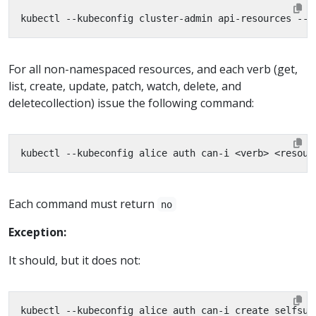
kubectl --kubeconfig cluster-admin api-resources --n
For all non-namespaced resources, and each verb (get,
list, create, update, patch, watch, delete, and
deletecollection) issue the following command:
Each command must return
no
Exception:
It should, but it does not: