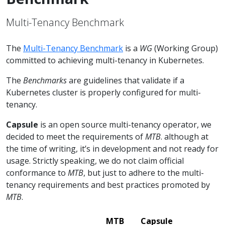
Multi-Tenancy Benchmark
The
Multi-Tenancy Benchmark
is a
WG
(Working Group)
committed to achieving multi-tenancy in Kubernetes.
The
Benchmarks
are guidelines that validate if a
Kubernetes cluster is properly configured for multi-
tenancy.
Capsule
is an open source multi-tenancy operator, we
decided to meet the requirements of
MTB
. although at
the time of writing, it’s in development and not ready for
usage. Strictly speaking, we do not claim official
conformance to
MTB
, but just to adhere to the multi-
tenancy requirements and best practices promoted by
MTB
.
MTB
Capsule