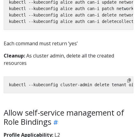
Each command must return ‘yes’
Cleanup:
As cluster admin, delete all the created
resources
Allow self-service management of
Role Bindings
Profile Applicability:
L2