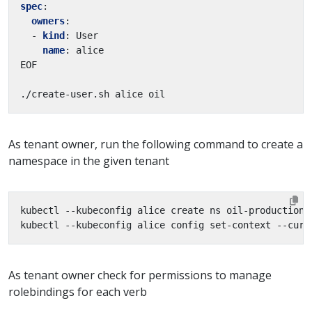
spec
:
owners
:
- 
kind
:
User
name
:
alice
EOF
./create-user.sh alice oil
As tenant owner, run the following command to create a
namespace in the given tenant
As tenant owner check for permissions to manage
rolebindings for each verb