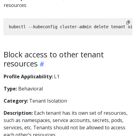
resources
Block access to other tenant
resources
Profile Applicability:
L1
Type:
Behavioral
Category:
Tenant Isolation
Description:
Each tenant has its own set of resources,
such as namespaces, service accounts, secrets, pods,
services, etc. Tenants should not be allowed to access
each other’s resources.