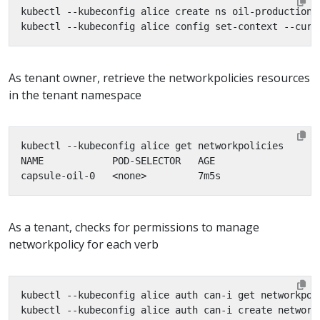
As tenant owner, retrieve the networkpolicies resources
in the tenant namespace
As a tenant, checks for permissions to manage
networkpolicy for each verb