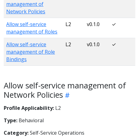
management of
Network Policies
Allow self-service
L2
v0.1.0
✓
management of Roles
Allow self-service
L2
v0.1.0
✓
management of Role
Bindings
Allow self-service management of
Network Policies
Profile Applicability:
L2
Type:
Behavioral
Category:
Self-Service Operations