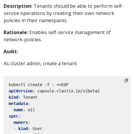
Description:
Tenants should be able to perform self-
service operations by creating their own network
policies in their namespaces.
Rationale:
Enables self-service management of
network-policies.
Audit:
As cluster admin, create a tenant
kubectl create -f - <<EOF
apiVersion
:
capsule.clastix.io/v1beta2
kind
:
Tenant
metadata
:
name
:
oil
spec
:
owners
:
- 
kind
:
User