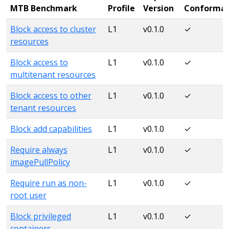
MTB Benchmark
Profile
Version
Conforma
Block access to cluster
L1
v0.1.0
✓
resources
Block access to
L1
v0.1.0
✓
multitenant resources
Block access to other
L1
v0.1.0
✓
tenant resources
Block add capabilities
L1
v0.1.0
✓
Require always
L1
v0.1.0
✓
imagePullPolicy
Require run as non-
L1
v0.1.0
✓
root user
Block privileged
L1
v0.1.0
✓
containers