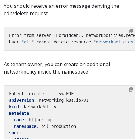
You should receive an error message denying the
edit/delete request
Error from server 
(
Forbidden
)
: networkpolicies.netwo
User 
"oil"
 cannot delete resource 
"networkpolicies"
 
As tenant owner, you can create an additional
networkpolicy inside the namespace
kubectl create -f - << EOF
apiVersion
:
networking.k8s.io/v1
kind
:
NetworkPolicy
metadata
:
name
:
hijacking
namespace
:
oil-production
spec
: