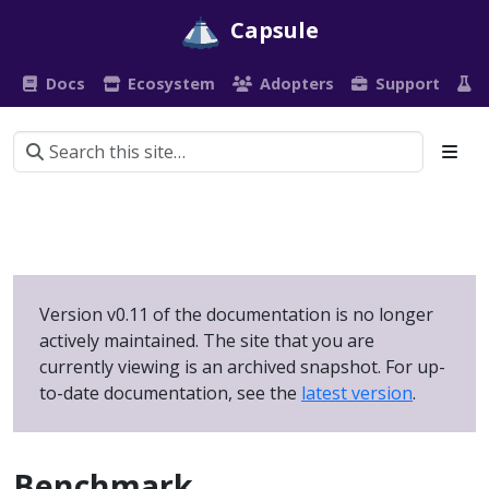
Capsule
Docs
Ecosystem
Adopters
Support
P
Version v0.11 of the documentation is no longer
actively maintained. The site that you are
currently viewing is an archived snapshot. For up-
to-date documentation, see the
latest version
.
Benchmark