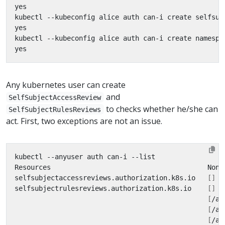
Any kubernetes user can create
and
SelfSubjectAccessReview
to checks whether he/she can
SelfSubjectRulesReviews
act. First, two exceptions are not an issue.
selfsubjectaccessreviews.authorization.k8s.io   
[]
selfsubjectrulesreviews.authorization.k8s.io    
[]
[
/ap
[
/ap
[
/ap