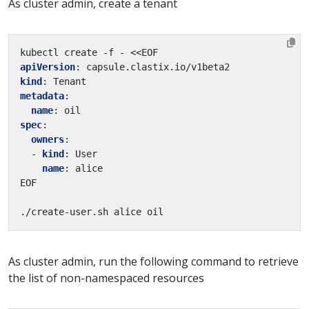
As cluster admin, create a tenant
kubectl create -f - <<EOF
apiVersion
:
capsule.clastix.io/v1beta2
kind
:
Tenant
metadata
:
name
:
oil
spec
:
owners
:
- 
kind
:
User
name
:
alice
EOF
./create-user.sh alice oil
As cluster admin, run the following command to retrieve
the list of non-namespaced resources