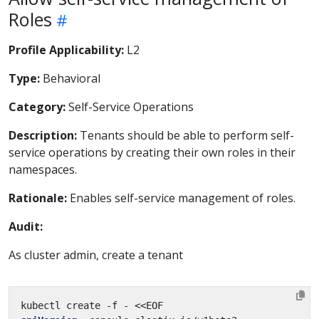
Roles
Profile Applicability:
L2
Type:
Behavioral
Category:
Self-Service Operations
Description:
Tenants should be able to perform self-
service operations by creating their own roles in their
namespaces.
Rationale:
Enables self-service management of roles.
Audit:
As cluster admin, create a tenant
kubectl create -f - <<EOF