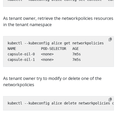
As tenant owner, retrieve the networkpolicies resources
in the tenant namespace
As tenant owner try to modify or delete one of the
networkpolicies