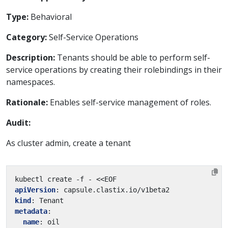
Type:
Behavioral
Category:
Self-Service Operations
Description:
Tenants should be able to perform self-
service operations by creating their rolebindings in their
namespaces.
Rationale:
Enables self-service management of roles.
Audit:
As cluster admin, create a tenant
kubectl create -f - <<EOF
apiVersion
:
capsule.clastix.io/v1beta2
kind
:
Tenant
metadata
:
name
:
oil