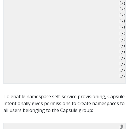
[
/ap
[
/he
[
/he
[
/li
[
/li
[
/op
[
/op
[
/re
[
/re
[
/ve
[
/ve
[
/ve
[
/ve
To enable namespace self-service provisioning, Capsule
intentionally gives permissions to create namespaces to
all users belonging to the Capsule group: