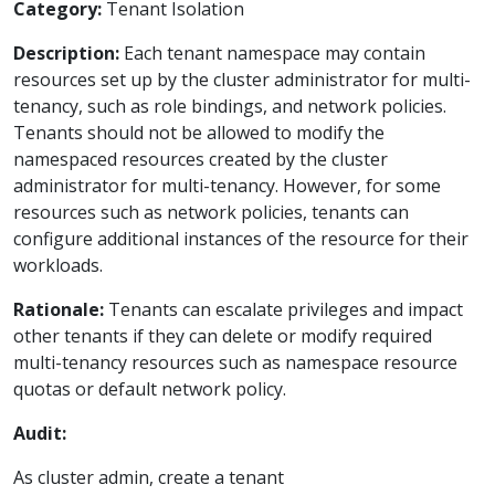
Category:
Tenant Isolation
Description:
Each tenant namespace may contain
resources set up by the cluster administrator for multi-
tenancy, such as role bindings, and network policies.
Tenants should not be allowed to modify the
namespaced resources created by the cluster
administrator for multi-tenancy. However, for some
resources such as network policies, tenants can
configure additional instances of the resource for their
workloads.
Rationale:
Tenants can escalate privileges and impact
other tenants if they can delete or modify required
multi-tenancy resources such as namespace resource
quotas or default network policy.
Audit:
As cluster admin, create a tenant