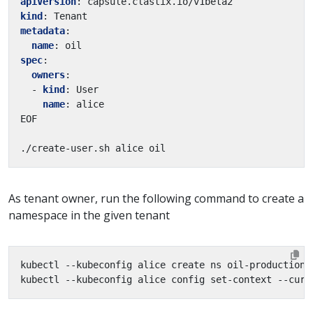
apiVersion
:
capsule.clastix.io/v1beta2
kind
:
Tenant
metadata
:
name
:
oil
spec
:
owners
:
- 
kind
:
User
name
:
alice
EOF
./create-user.sh alice oil
As tenant owner, run the following command to create a
namespace in the given tenant