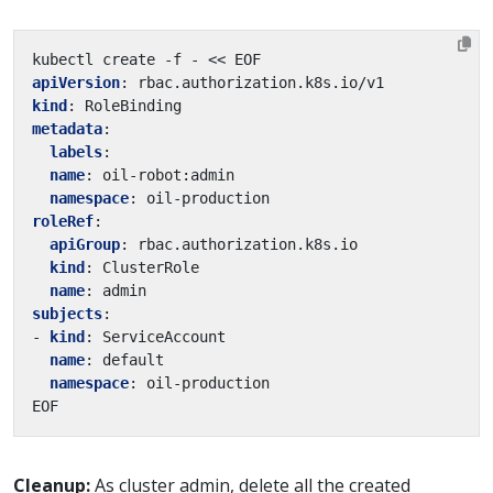
kubectl create -f - << EOF
apiVersion
:
rbac.authorization.k8s.io/v1
kind
:
RoleBinding
metadata
:
labels
:
name
:
oil-robot:admin
namespace
:
oil-production
roleRef
:
apiGroup
:
rbac.authorization.k8s.io
kind
:
ClusterRole
name
:
admin
subjects
:
- 
kind
:
ServiceAccount
name
:
default
namespace
:
oil-production
EOF
Cleanup:
As cluster admin, delete all the created